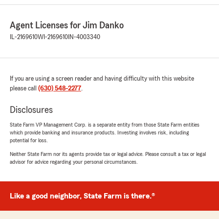
went out of her way to make us feel validated.
She’s a great asset to your team!"
Agent Licenses for Jim Danko
IL-2169610
WI-2169610
IN-4003340
We responded:
"We genuinely appreciate your 5-star review.
It is our goal to provide high-quality insurance
services, and we are happy to know that we
met your expectations! "
If you are using a screen reader and having difficulty with this website
please call
(630) 548-2277
.
Disclosures
Prasanna L
State Farm VP Management Corp. is a separate entity from those State Farm entities
January 30, 2026
which provide banking and insurance products. Investing involves risk, including
potential for loss.
5
out of
5
Neither State Farm nor its agents provide tax or legal advice. Please consult a tax or legal
rating by Prasanna L
advisor for advice regarding your personal circumstances.
"Michaela at Jim's State farm agency provides
prompt response and excellent service."
We responded:
Like a good neighbor, State Farm is there.®
"Wow, thank you for the amazing 5-star
review! It means a lot to us here in Naperville