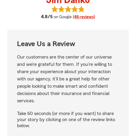
Jim Danko
View Jim Danko's reviews on Goo
average rating
4.8/5
on Google
(48 reviews)
Leave Us a Review
Our customers are the center of our universe
and we’re grateful for them. If you’re willing to
share your experience about your interaction
with our agency, it’ll be a great help for other
people looking to make smart and confident
decisions about their insurance and financial
services.
Take 60 seconds (or more if you want) to share
your story by clicking on one of the review links
below.