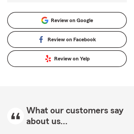
Review on
Google
Review on
Facebook
Review on
Yelp
What our customers say
about us...