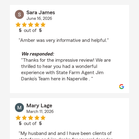
Sara James
June 16, 2026
5
out of
5
rating by Sara James
"Amber was very informative and helpful."
We responded:
"Thanks for the impressive review! We are
thrilled to hear you had a wonderful
experience with State Farm Agent Jim
Danko’s Team here in Naperville . "
Mary Lage
March 11, 2026
5
out of
5
rating by Mary Lage
"My husband and and I have been clients of