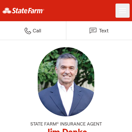
Call
Text
STATE FARM® INSURANCE AGENT