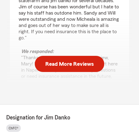
statefarm and jim danko for several decades.
Jim of course has been wonderful but I hate to
say his staff has outdone him. Sandy and Will
were outstanding and now Micheala is amazing
and goes out of her way to make sure all is
right. If you need insurance this is the place to
go."
We responded:
"Thanks so much for the amazing review,
Read More Reviews
Mary! We really appreciate your support here
in Naperville . If you ever have any questions
or need insurance assistance in the future,
we are just a message away!"
Aurelia Cannone-Sardina
February 22, 2026
Designation for Jim Danko
5
out of
5
ChFC®
rating by Aurelia Cannone-Sardina
"Michaela was so kind, prompt in response and